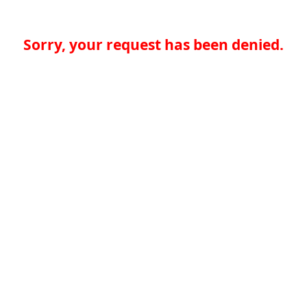
Sorry, your request has been denied.